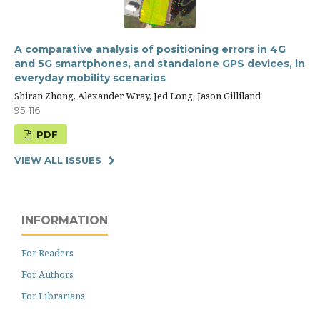
A comparative analysis of positioning errors in 4G
and 5G smartphones, and standalone GPS devices, in
everyday mobility scenarios
Shiran Zhong, Alexander Wray, Jed Long, Jason Gilliland
95-116
PDF
VIEW ALL ISSUES
INFORMATION
For Readers
For Authors
For Librarians