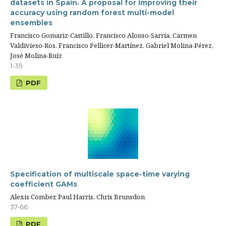
datasets in Spain. A proposal for improving their
accuracy using random forest multi-model
ensembles
Francisco Gomariz-Castillo, Francisco Alonso-Sarría, Carmen
Valdivieso-Ros, Francisco Pellicer-Martínez, Gabriel Molina-Pérez,
José Molina-Ruíz
1-35
PDF
Specification of multiscale space-time varying
coefficient GAMs
Alexis Comber, Paul Harris, Chris Brunsdon
37-66
PDF