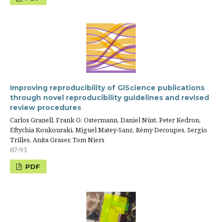
Improving reproducibility of GIScience publications
through novel reproducibility guidelines and revised
review procedures
Carlos Granell, Frank O. Ostermann, Daniel Nüst, Peter Kedron,
Eftychia Koukouraki, Miguel Matey-Sanz, Rémy Decoupes, Sergio
Trilles, Anita Graser, Tom Niers
67-93
PDF