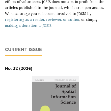
efforts of volunteers. JOSIS does not aim to profit from the
articles published in the journal, which are open access.
We encourage you to become involved in JOSIS by
registering as a reader, reviewer, or author
, or simply
making a donation to JOSIS
.
CURRENT ISSUE
No. 32 (2026)