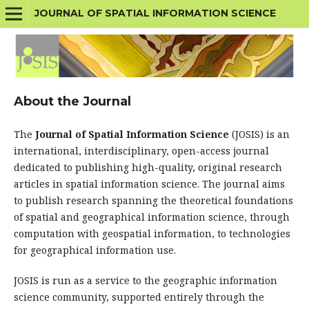
JOURNAL OF SPATIAL INFORMATION SCIENCE
About the Journal
The
Journal of Spatial Information Science
(JOSIS) is an
international, interdisciplinary, open-access journal
dedicated to publishing high-quality, original research
articles in spatial information science. The journal aims
to publish research spanning the theoretical foundations
of spatial and geographical information science, through
computation with geospatial information, to technologies
for geographical information use.
JOSIS is run as a service to the geographic information
science community, supported entirely through the