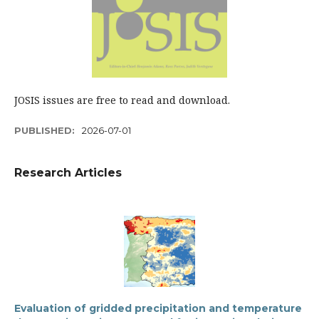
JOSIS issues are free to read and download.
PUBLISHED:
2026-07-01
Research Articles
Evaluation of gridded precipitation and temperature